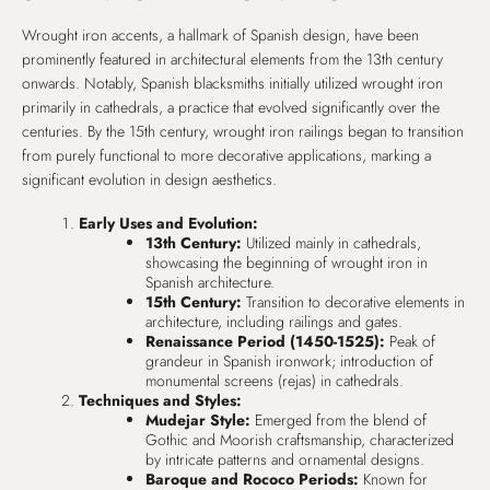
Wrought iron accents, a hallmark of Spanish design, have been
prominently featured in architectural elements from the 13th century
onwards. Notably, Spanish blacksmiths initially utilized wrought iron
primarily in cathedrals, a practice that evolved significantly over the
centuries. By the 15th century, wrought iron railings began to transition
from purely functional to more decorative applications, marking a
significant evolution in design aesthetics.
Early Uses and Evolution:
13th Century:
Utilized mainly in cathedrals,
showcasing the beginning of wrought iron in
Spanish architecture.
15th Century:
Transition to decorative elements in
architecture, including railings and gates.
Renaissance Period (1450-1525):
Peak of
grandeur in Spanish ironwork; introduction of
monumental screens (rejas) in cathedrals.
Techniques and Styles:
Mudejar Style:
Emerged from the blend of
Gothic and Moorish craftsmanship, characterized
by intricate patterns and ornamental designs.
Baroque and Rococo Periods:
Known for