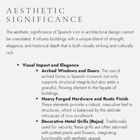
AESTHETIC
SIGNIFICANCE
The aesthetic significance of Spanish iron in architectural design cannot
be overstated. It infuses buildings with a unique blend of strength,
elegance, and historical depth that is both visually striking and culturally
rich.
Visual Impact and Elegance
:
Arched Windows and Doors
: The use of
arched forms in Spanish ironwork not only
supports structural integrity but also adds a
graceful, flowing element to the façade of
buildings.
Heavy Forged Hardware and Rustic Finish
:
These elements provide a robust, masculine feel to
structures, which is balanced by the delicate
intricacies of iron scrollwork.
Decorative Metal Grills (Rejas)
: Traditionally
used for security, these grills are often adorned
with potted plants and flowers, integrating
functionality with aesthetic appeal.