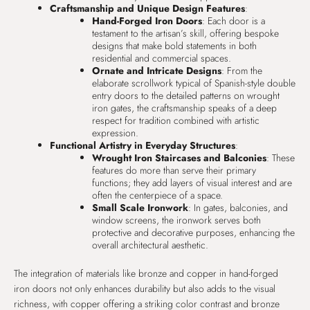
Craftsmanship and Unique Design Features
:
Hand-Forged Iron Doors
: Each door is a
testament to the artisan’s skill, offering bespoke
designs that make bold statements in both
residential and commercial spaces.
Ornate and Intricate Designs
: From the
elaborate scrollwork typical of Spanish-style double
entry doors to the detailed patterns on wrought
iron gates, the craftsmanship speaks of a deep
respect for tradition combined with artistic
expression.
Functional Artistry in Everyday Structures
:
Wrought Iron Staircases and Balconies
: These
features do more than serve their primary
functions; they add layers of visual interest and are
often the centerpiece of a space.
Small Scale Ironwork
: In gates, balconies, and
window screens, the ironwork serves both
protective and decorative purposes, enhancing the
overall architectural aesthetic.
The integration of materials like bronze and copper in hand-forged
iron doors not only enhances durability but also adds to the visual
richness, with copper offering a striking color contrast and bronze