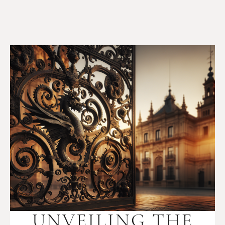
UNVEILING THE