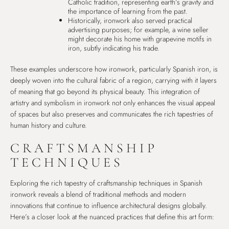
Catholic tradition, representing earth’s gravity and
the importance of learning from the past.
Historically, ironwork also served practical
advertising purposes; for example, a wine seller
might decorate his home with grapevine motifs in
iron, subtly indicating his trade.
These examples underscore how ironwork, particularly Spanish iron, is
deeply woven into the cultural fabric of a region, carrying with it layers
of meaning that go beyond its physical beauty. This integration of
artistry and symbolism in ironwork not only enhances the visual appeal
of spaces but also preserves and communicates the rich tapestries of
human history and culture.
CRAFTSMANSHIP
TECHNIQUES
Exploring the rich tapestry of craftsmanship techniques in Spanish
ironwork reveals a blend of traditional methods and modern
innovations that continue to influence architectural designs globally.
Here’s a closer look at the nuanced practices that define this art form: