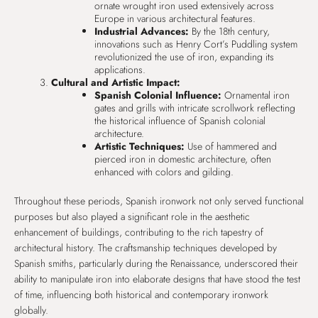
ornate wrought iron used extensively across
Europe in various architectural features.
Industrial Advances:
By the 18th century,
innovations such as Henry Cort’s Puddling system
revolutionized the use of iron, expanding its
applications.
Cultural and Artistic Impact:
Spanish Colonial Influence:
Ornamental iron
gates and grills with intricate scrollwork reflecting
the historical influence of Spanish colonial
architecture.
Artistic Techniques:
Use of hammered and
pierced iron in domestic architecture, often
enhanced with colors and gilding.
Throughout these periods, Spanish ironwork not only served functional
purposes but also played a significant role in the aesthetic
enhancement of buildings, contributing to the rich tapestry of
architectural history. The craftsmanship techniques developed by
Spanish smiths, particularly during the Renaissance, underscored their
ability to manipulate iron into elaborate designs that have stood the test
of time, influencing both historical and contemporary ironwork
globally.