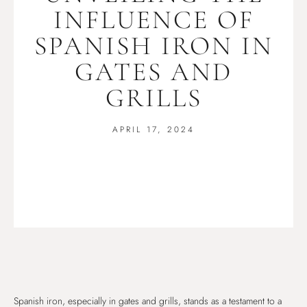
INFLUENCE OF
SPANISH IRON IN
GATES AND
GRILLS
APRIL 17, 2024
Spanish iron, especially in gates and grills, stands as a testament to a