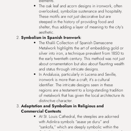
elements.
The oak leaf and acorn designs in ironwork, often
overlooked, symbolize sustenance and hospitality.
These motifs are not just decorative but are
steeped in the history of providing food and
shelter, thus adding a layer of meaning to the city’s
aesthetic.
Symbolism in Spanish Ironwork
:
The Khalili Collection of Spanish Damascene
Metalwork highlights the art of embedding gold or
silver into iron, a technique prevalent from 1850 to
the early twentieth century. This method was not just
about ornamentation but also about flaunting wealth
and status through intricate designs.
In Andalusia, particularly in Lucena and Seville,
ironwork is more than a craft; it’s a cultural
identifier. The intricate designs seen in these
regions are a testament to a long-standing tradition
of metalwork that has given the local architecture its
distinctive character.
Adaptation and Symbolism in Religious and
Commercial Contexts
:
At St. Louis Cathedral, the steeples are adorned
with Adinkra symbols “asase ye duru” and
“sankofa,” which are deeply symbolic within the