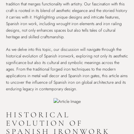
tradition that merges functionality with artistry. Our fascination with this
craft is rooted in its blend of aesthetic elegance and the storied history
it carries with it. Highlighting unique designs and intricate features,
Spanish iron work, including wrought iron elements and iron railing
designs, not only enhances spaces but also tells tales of cultural
heritage and skilled craftsmanship.
As we delve into this topic, our discussion will navigate through the
historical evolution of Spanish ironwork, exploring not only its aesthetic
significance but also its cultural and symbolic meanings across the
ages. From the traditional forged iron techniques to the modern
applications in metal wall decor and Spanish iron gates, this article aims
to uncover the influence of Spanish iron on global architecture and its
enduring legacy in contemporary design.
HISTORICAL
EVOLUTION OF
SPANISH IRONWORK