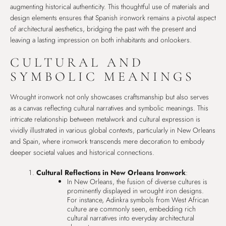
augmenting historical authenticity. This thoughtful use of materials and
design elements ensures that Spanish ironwork remains a pivotal aspect
of architectural aesthetics, bridging the past with the present and
leaving a lasting impression on both inhabitants and onlookers.
CULTURAL AND
SYMBOLIC MEANINGS
Wrought ironwork not only showcases craftsmanship but also serves
as a canvas reflecting cultural narratives and symbolic meanings. This
intricate relationship between metalwork and cultural expression is
vividly illustrated in various global contexts, particularly in New Orleans
and Spain, where ironwork transcends mere decoration to embody
deeper societal values and historical connections.
Cultural Reflections in New Orleans Ironwork
:
In New Orleans, the fusion of diverse cultures is
prominently displayed in wrought iron designs.
For instance, Adinkra symbols from West African
culture are commonly seen, embedding rich
cultural narratives into everyday architectural