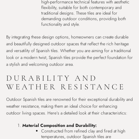
high-performance technical features with aesthetic
flexibility, suitable for both contemporary and
traditional designs. These tiles are ideal for
demanding outdoor conditions, providing both
functionality and style.
By integrating these design options, homeowners can create durable
and beautifully designed outdoor spaces that reflect the rich heritage
and versatility of Spanish tiles. Whether you are aiming for a traditional
look or a modern twist, Spanish tiles provide the perfect foundation for
a stylish and welcoming outdoor area.
DURABILITY AND
WEATHER RESISTANCE
Outdoor Spanish tiles are renowned for their exceptional durability and
weather resistance, making them an ideal choice for enhancing
outdoor living spaces. Here’s a detailed look at their characteristics:
Material Composition and Durability:
Constructed from refined clay and fired at high
temperatures, outdoor Spanish tiles are