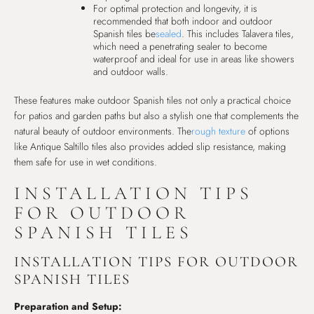
For optimal protection and longevity, it is
recommended that both indoor and outdoor
Spanish tiles be
sealed
. This includes Talavera tiles,
which need a penetrating sealer to become
waterproof and ideal for use in areas like showers
and outdoor walls.
These features make outdoor Spanish tiles not only a practical choice
for patios and garden paths but also a stylish one that complements the
natural beauty of outdoor environments. The
rough texture
of options
like Antique Saltillo tiles also provides added slip resistance, making
them safe for use in wet conditions.
INSTALLATION TIPS
FOR OUTDOOR
SPANISH TILES
INSTALLATION TIPS FOR OUTDOOR
SPANISH TILES
Preparation and Setup: