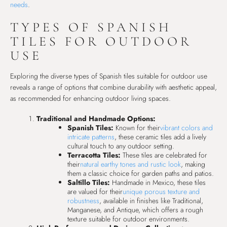
needs
.
TYPES OF SPANISH
TILES FOR OUTDOOR
USE
Exploring the diverse types of Spanish tiles suitable for outdoor use
reveals a range of options that combine durability with aesthetic appeal,
as recommended for enhancing outdoor living spaces.
Traditional and Handmade Options:
Spanish Tiles:
Known for their
vibrant colors and
intricate patterns
, these ceramic tiles add a lively
cultural touch to any outdoor setting.
Terracotta Tiles:
These tiles are celebrated for
their
natural earthy tones and rustic look
, making
them a classic choice for garden paths and patios.
Saltillo Tiles:
Handmade in Mexico, these tiles
are valued for their
unique porous texture and
robustness
, available in finishes like Traditional,
Manganese, and Antique, which offers a rough
texture suitable for outdoor environments.