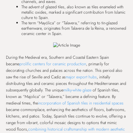
channels, and eaves.
The advent of glazed tiles, also known as tiles enameled with
metallic oxides, marked a significant contribution from Islamic
culture to Spain.
The term “Mayólica” or “Talavera,” referring to tin-glazed
earthenware, originates from Talavera de la Reina, a renowned
ceramic center in Spain.
During the Medieval era, Southern and Coastal Eastern Spain
became
prolific centers for ceramic production
, primarily for
decorating churches and palaces across the nation. This period also
saw the rise of Seville and Cadiz as
major export hubs
, initially
distributing tiles and ceramic pieces throughout the Mediterranean and
subsequently globally. The unique
milky-white glaze
of Spanish tiles,
known as “Majolica” or “Talavera,” became a defining feature. By
medieval times, the
incorporation of Spanish tiles in residential spaces
became commonplace, enhancing the aesthetics of floors, bathrooms,
kitchens, and patios. Today, Spanish tiles continue to evolve, offering a
range from vibrant, colorful mosaic designs to options that mimic
wood floors,
combining historical craftsmanship with modern aesthetic