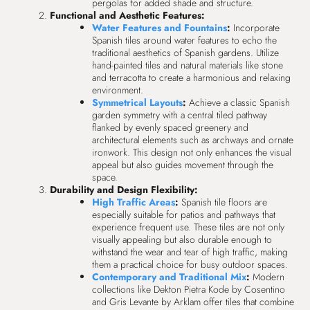
pergolas for added shade and structure.
Functional and Aesthetic Features:
Water Features and Fountains
:
Incorporate
Spanish tiles around water features to echo the
traditional aesthetics of Spanish gardens. Utilize
hand-painted tiles and natural materials like stone
and terracotta to create a harmonious and relaxing
environment.
Symmetrical Layouts
:
Achieve a classic Spanish
garden symmetry with a central tiled pathway
flanked by evenly spaced greenery and
architectural elements such as archways and ornate
ironwork. This design not only enhances the visual
appeal but also guides movement through the
space.
Durability and Design Flexibility:
High Traffic Areas
:
Spanish tile floors are
especially suitable for patios and pathways that
experience frequent use. These tiles are not only
visually appealing but also durable enough to
withstand the wear and tear of high traffic, making
them a practical choice for busy outdoor spaces.
Contemporary and Traditional Mix
:
Modern
collections like Dekton Pietra Kode by Cosentino
and Gris Levante by Arklam offer tiles that combine