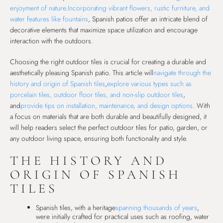
enjoyment of nature
.
Incorporating vibrant flowers, rustic furniture, and
water features like fountains
, Spanish patios offer an intricate blend of
decorative elements that maximize space utilization and encourage
interaction with the outdoors.
Choosing the right outdoor tiles is crucial for creating a durable and
aesthetically pleasing Spanish patio. This article will
navigate through the
history and origin of Spanish tiles
,
explore various types such as
porcelain tiles, outdoor floor tiles, and non-slip outdoor tiles
,
and
provide tips on installation, maintenance, and design options
. With
a focus on materials that are both durable and beautifully designed, it
will help readers select the perfect outdoor tiles for patio, garden, or
any outdoor living space, ensuring both functionality and style.
THE HISTORY AND
ORIGIN OF SPANISH
TILES
Spanish tiles, with a heritage
spanning thousands of years
,
were initially crafted for practical uses such as roofing, water