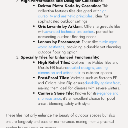
High-Performance and Designer Collections:
Dekton Pietra Kode by Cosentino:
This
collection features tiles designed with
high
durability and aesthetic principles
, ideal for
sophisticated outdoor settings.
Gris Levante by Arklam:
Offers large-scale tiles
with
advanced technical properties
, perfect for
demanding outdoor flooring needs.
Lennox by Proconcept:
These tiles
mimic aged
wood aesthetics
, providing a durable yet charming
outdoor flooring option.
Specialty Tiles for Enhanced Functionality:
High Relief Tiles:
Options like Malibu Tiles and
Murals HR feature
detailed designs, adding
dimension and artistic flair
to outdoor spaces.
Frost-Proof Tiles:
Varieties such as Barroco FP
and Colors Non Slip ensure
durability against frost
,
making them ideal for climates with severe winters.
Cantera Stone Tile:
Known for its
elegance and
slip resistance
, it’s an excellent choice for pool
areas, blending safety with style.
These tiles not only enhance the beauty of outdoor spaces but also
ensure longevity and ease of maintenance, making them a practical
choice for any patio or garden.