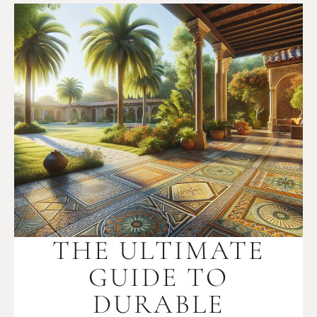
THE ULTIMATE
GUIDE TO
DURABLE