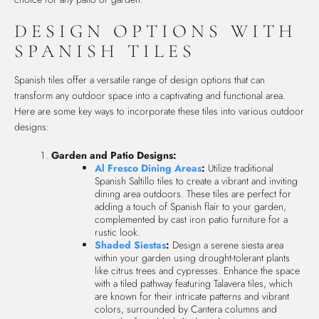
DESIGN OPTIONS WITH
SPANISH TILES
Spanish tiles offer a versatile range of design options that can
transform any outdoor space into a captivating and functional area.
Here are some key ways to incorporate these tiles into various outdoor
designs:
Garden and Patio Designs:
Al Fresco Dining Areas
:
Utilize traditional
Spanish Saltillo tiles to create a vibrant and inviting
dining area outdoors. These tiles are perfect for
adding a touch of Spanish flair to your garden,
complemented by cast iron patio furniture for a
rustic look.
Shaded Siestas
:
Design a serene siesta area
within your garden using drought-tolerant plants
like citrus trees and cypresses. Enhance the space
with a tiled pathway featuring Talavera tiles, which
are known for their intricate patterns and vibrant
colors, surrounded by Cantera columns and