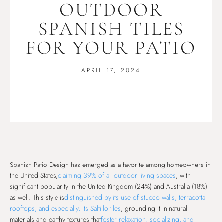
OUTDOOR
SPANISH TILES
FOR YOUR PATIO
APRIL 17, 2024
Spanish Patio Design has emerged as a favorite among homeowners in
the United States,
claiming 39% of all outdoor living spaces
, with
significant popularity in the United Kingdom (24%) and Australia (18%)
as well. This style is
distinguished by its use of stucco walls, terracotta
rooftops, and especially, its Saltillo tiles
, grounding it in natural
materials and earthy textures that
foster relaxation, socializing, and