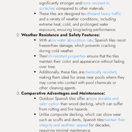
significantly stronger and
more resistant to
scratches
compared to other materials.
These tiles are designed to
withstand heavy traffic
and a variety of weather conditions, including
extreme heat, cold, and prolonged water
exposure, ensuring long-lasting performance.
Weather Resistance and Safety Features:
With a
low water absorption rate
, Spanish tiles resist
freeze-thaw damage, which prevents cracking
during cold weather.
Their
UV-resistant properties
ensure that the tiles
maintain their color and appearance without fading
over time.
Additionally, these tiles are
chemically resistant
,
making them ideal for areas near pools where they
may come into contact with pool chemicals or
other cleaning agents.
Comparative Advantages and Maintenance:
Outdoor Spanish tiles offer a
more durable and
safer option
than wood decking, which can suffer
from rotting and fire hazards.
Unlike composite decking, which can show wear
such as scuffs and dents, Spanish tiles
maintain their
integrity and aesthetic appeal
for decades,
requiring minimal maintenance.