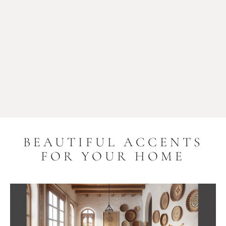
BEAUTIFUL ACCENTS
FOR YOUR HOME