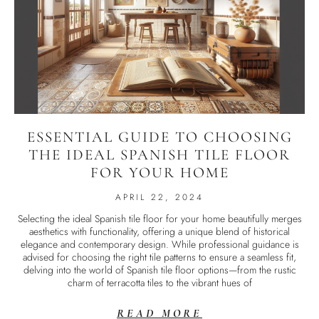
ESSENTIAL GUIDE TO CHOOSING
THE IDEAL SPANISH TILE FLOOR
FOR YOUR HOME
APRIL 22, 2024
Selecting the ideal Spanish tile floor for your home beautifully merges
aesthetics with functionality, offering a unique blend of historical
elegance and contemporary design. While professional guidance is
advised for choosing the right tile patterns to ensure a seamless fit,
delving into the world of Spanish tile floor options—from the rustic
charm of terracotta tiles to the vibrant hues of
READ MORE