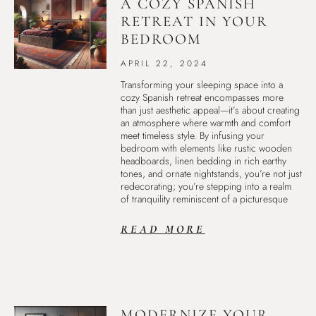
A COZY SPANISH
RETREAT IN YOUR
BEDROOM
APRIL 22, 2024
Transforming your sleeping space into a
cozy Spanish retreat encompasses more
than just aesthetic appeal—it’s about creating
an atmosphere where warmth and comfort
meet timeless style. By infusing your
bedroom with elements like rustic wooden
headboards, linen bedding in rich earthy
tones, and ornate nightstands, you’re not just
redecorating; you’re stepping into a realm
of tranquility reminiscent of a picturesque
READ MORE
MODERNIZE YOUR