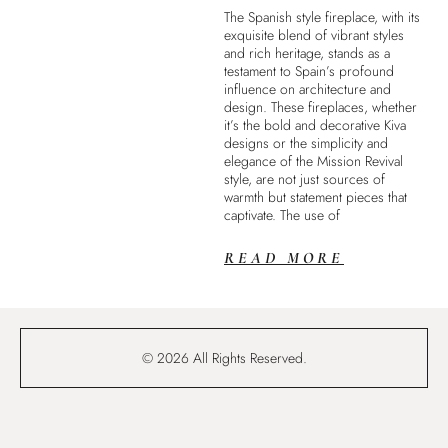
The Spanish style fireplace, with its
exquisite blend of vibrant styles
and rich heritage, stands as a
testament to Spain’s profound
influence on architecture and
design. These fireplaces, whether
it’s the bold and decorative Kiva
designs or the simplicity and
elegance of the Mission Revival
style, are not just sources of
warmth but statement pieces that
captivate. The use of
READ MORE
© 2026 All Rights Reserved.