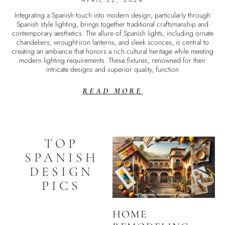
APRIL 22, 2024
Integrating a Spanish touch into modern design, particularly through
Spanish style lighting, brings together traditional craftsmanship and
contemporary aesthetics. The allure of Spanish lights, including ornate
chandeliers, wrought-iron lanterns, and sleek sconces, is central to
creating an ambiance that honors a rich cultural heritage while meeting
modern lighting requirements. These fixtures, renowned for their
intricate designs and superior quality, function
READ MORE
TOP
SPANISH
DESIGN
PICS
HOME