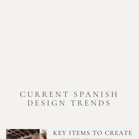
CURRENT SPANISH
DESIGN TRENDS
KEY ITEMS TO CREATE