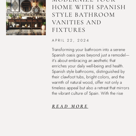
HOME WITH SPANISH
STYLE BATHROOM
VANITIES AND
FIXTURES
APRIL 22, 2024
Transforming your bathroom into a serene
Spanish oasis goes beyond just a remodel—
it’s about embracing an aesthetic that
enriches your daily well-being and health.
Spanish style bathrooms, distinguished by
their clawfoot tubs, bright colors, and the
warmth of natural wood, offer not only a
timeless appeal but also a retreat that mirrors
the vibrant culture of Spain. With the rise
READ MORE