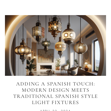
ADDING A SPANISH TOUCH:
MODERN DESIGN MEETS
TRADITIONAL SPANISH STYLE
LIGHT FIXTURES