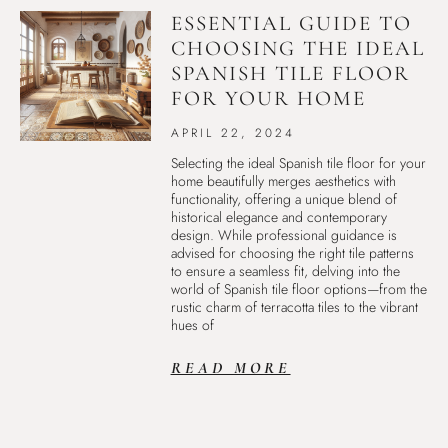
ESSENTIAL GUIDE TO
CHOOSING THE IDEAL
SPANISH TILE FLOOR
FOR YOUR HOME
APRIL 22, 2024
Selecting the ideal Spanish tile floor for your
home beautifully merges aesthetics with
functionality, offering a unique blend of
historical elegance and contemporary
design. While professional guidance is
advised for choosing the right tile patterns
to ensure a seamless fit, delving into the
world of Spanish tile floor options—from the
rustic charm of terracotta tiles to the vibrant
hues of
READ MORE