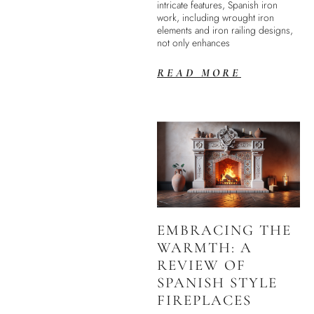
intricate features, Spanish iron
work, including wrought iron
elements and iron railing designs,
not only enhances
READ MORE
EMBRACING THE
WARMTH: A
REVIEW OF
SPANISH STYLE
FIREPLACES