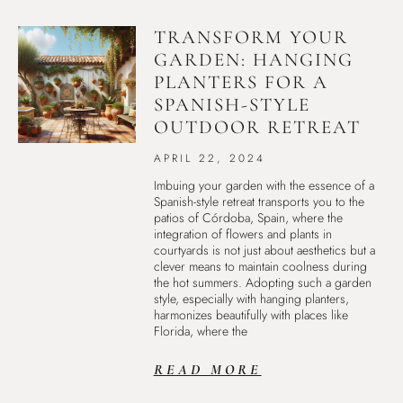
TRANSFORM YOUR
GARDEN: HANGING
PLANTERS FOR A
SPANISH-STYLE
OUTDOOR RETREAT
APRIL 22, 2024
Imbuing your garden with the essence of a
Spanish-style retreat transports you to the
patios of Córdoba, Spain, where the
integration of flowers and plants in
courtyards is not just about aesthetics but a
clever means to maintain coolness during
the hot summers. Adopting such a garden
style, especially with hanging planters,
harmonizes beautifully with places like
Florida, where the
READ MORE