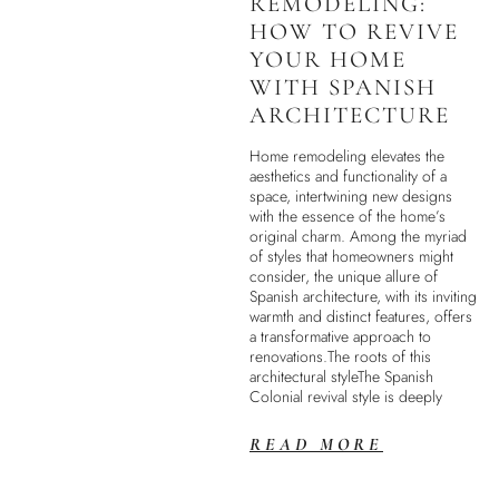
REMODELING:
HOW TO REVIVE
YOUR HOME
WITH SPANISH
ARCHITECTURE
Home remodeling elevates the
aesthetics and functionality of a
space, intertwining new designs
with the essence of the home’s
original charm. Among the myriad
of styles that homeowners might
consider, the unique allure of
Spanish architecture, with its inviting
warmth and distinct features, offers
a transformative approach to
renovations.The roots of this
architectural styleThe Spanish
Colonial revival style is deeply
READ MORE