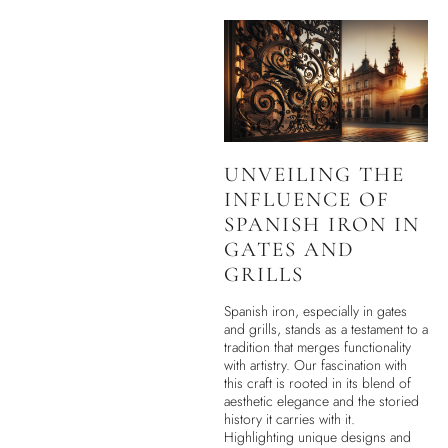
UNVEILING THE
INFLUENCE OF
SPANISH IRON IN
GATES AND
GRILLS
Spanish iron, especially in gates
and grills, stands as a testament to a
tradition that merges functionality
with artistry. Our fascination with
this craft is rooted in its blend of
aesthetic elegance and the storied
history it carries with it.
Highlighting unique designs and