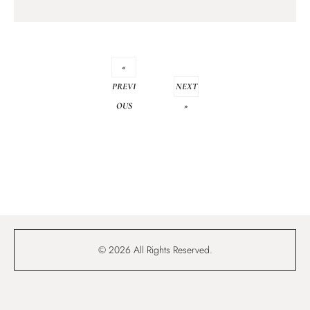
«
PREVI
NEXT
OUS
»
© 2026 All Rights Reserved.