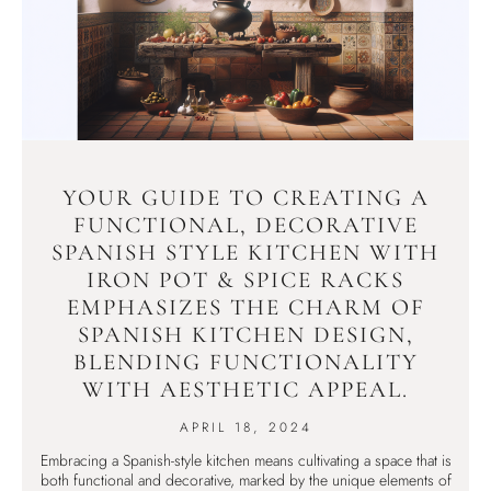
YOUR GUIDE TO CREATING A
FUNCTIONAL, DECORATIVE
SPANISH STYLE KITCHEN WITH
IRON POT & SPICE RACKS
EMPHASIZES THE CHARM OF
SPANISH KITCHEN DESIGN,
BLENDING FUNCTIONALITY
WITH AESTHETIC APPEAL.
APRIL 18, 2024
Embracing a Spanish-style kitchen means cultivating a space that is
both functional and decorative, marked by the unique elements of