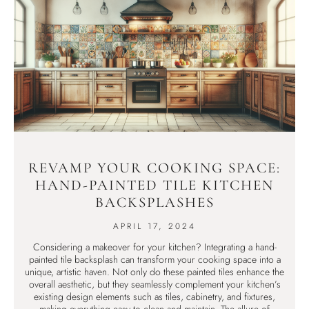
REVAMP YOUR COOKING SPACE:
HAND-PAINTED TILE KITCHEN
BACKSPLASHES
APRIL 17, 2024
Considering a makeover for your kitchen? Integrating a hand-
painted tile backsplash can transform your cooking space into a
unique, artistic haven. Not only do these painted tiles enhance the
overall aesthetic, but they seamlessly complement your kitchen’s
existing design elements such as tiles, cabinetry, and fixtures,