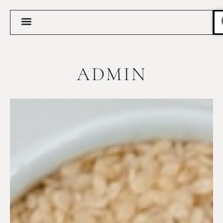
ADMIN