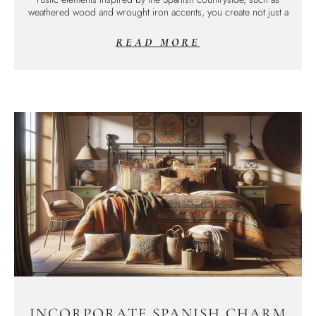
weathered wood and wrought iron accents, you create not just a
READ MORE
INCORPORATE SPANISH CHARM