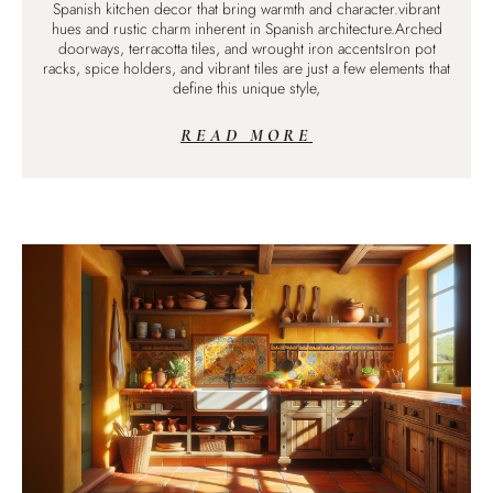
Spanish kitchen decor that bring warmth and character.vibrant
hues and rustic charm inherent in Spanish architecture.Arched
doorways, terracotta tiles, and wrought iron accentsIron pot
racks, spice holders, and vibrant tiles are just a few elements that
define this unique style,
READ MORE