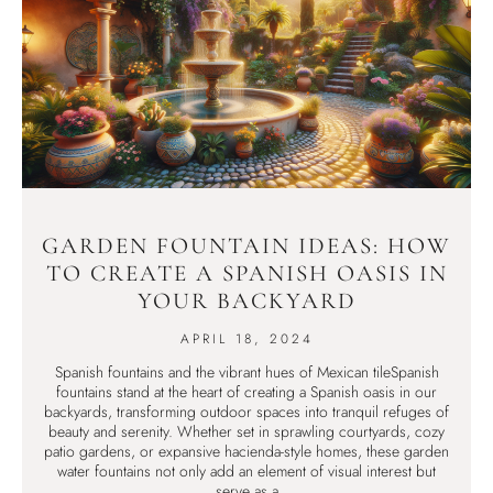
GARDEN FOUNTAIN IDEAS: HOW
TO CREATE A SPANISH OASIS IN
YOUR BACKYARD
APRIL 18, 2024
Spanish fountains and the vibrant hues of Mexican tileSpanish
fountains stand at the heart of creating a Spanish oasis in our
backyards, transforming outdoor spaces into tranquil refuges of
beauty and serenity. Whether set in sprawling courtyards, cozy
patio gardens, or expansive hacienda-style homes, these garden
water fountains not only add an element of visual interest but
serve as a