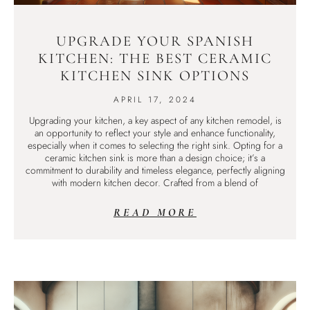
UPGRADE YOUR SPANISH
KITCHEN: THE BEST CERAMIC
KITCHEN SINK OPTIONS
APRIL 17, 2024
Upgrading your kitchen, a key aspect of any kitchen remodel, is
an opportunity to reflect your style and enhance functionality,
especially when it comes to selecting the right sink. Opting for a
ceramic kitchen sink is more than a design choice; it’s a
commitment to durability and timeless elegance, perfectly aligning
with modern kitchen decor. Crafted from a blend of
READ MORE