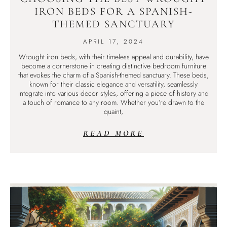
IRON BEDS FOR A SPANISH-
THEMED SANCTUARY
APRIL 17, 2024
Wrought iron beds, with their timeless appeal and durability, have
become a cornerstone in creating distinctive bedroom furniture
that evokes the charm of a Spanish-themed sanctuary. These beds,
known for their classic elegance and versatility, seamlessly
integrate into various decor styles, offering a piece of history and
a touch of romance to any room. Whether you’re drawn to the
quaint,
READ MORE