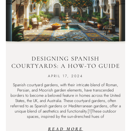
DESIGNING SPANISH
COURTYARDS: A HOW-TO GUIDE
APRIL 17, 2024
Spanish courtyard gardens, with their intricate blend of Roman,
Persian, and Moorish garden elements, have transcended
borders to become a beloved feature in homes across the United
States, the UK, and Australia. These courtyard gardens, often
referred to as Spanish gardens or Mediterranean gardens, offer a
unique blend of aesthetics and functionality.[1]These outdoor
spaces, inspired by the sun-drenched hues of
READ MORE