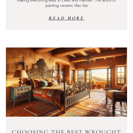
making everything easy to clean and maintain. The allure of
painting ceramic tiles lies
READ MORE
CHOOSING THE BEST WROUGHT