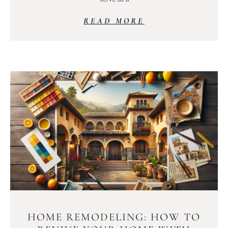
READ MORE
HOME REMODELING: HOW TO