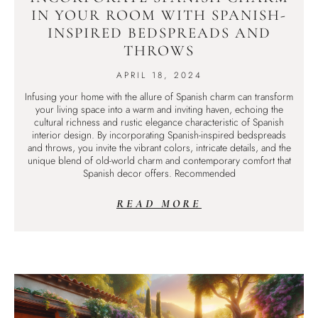
IN YOUR ROOM WITH SPANISH-
INSPIRED BEDSPREADS AND
THROWS
APRIL 18, 2024
Infusing your home with the allure of Spanish charm can transform
your living space into a warm and inviting haven, echoing the
cultural richness and rustic elegance characteristic of Spanish
interior design. By incorporating Spanish-inspired bedspreads
and throws, you invite the vibrant colors, intricate details, and the
unique blend of old-world charm and contemporary comfort that
Spanish decor offers. Recommended
READ MORE