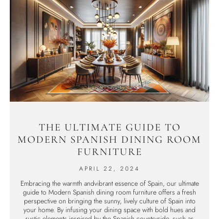
THE ULTIMATE GUIDE TO
MODERN SPANISH DINING ROOM
FURNITURE
APRIL 22, 2024
Embracing the warmth andvibrant essence of Spain, our ultimate
guide to Modern Spanish dining room furniture offers a fresh
perspective on bringing the sunny, lively culture of Spain into
your home. By infusing your dining space with bold hues and
rustic elements inspired by the Spanish countryside, such as