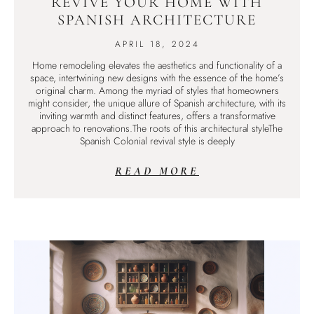
REVIVE YOUR HOME WITH
SPANISH ARCHITECTURE
APRIL 18, 2024
Home remodeling elevates the aesthetics and functionality of a
space, intertwining new designs with the essence of the home’s
original charm. Among the myriad of styles that homeowners
might consider, the unique allure of Spanish architecture, with its
inviting warmth and distinct features, offers a transformative
approach to renovations.The roots of this architectural styleThe
Spanish Colonial revival style is deeply
READ MORE