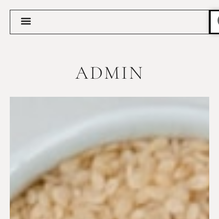
ADMIN