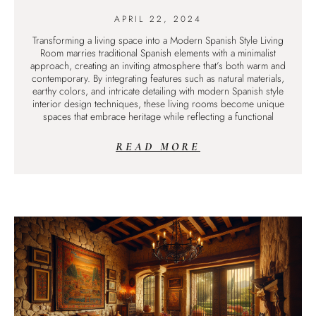
APRIL 22, 2024
Transforming a living space into a Modern Spanish Style Living
Room marries traditional Spanish elements with a minimalist
approach, creating an inviting atmosphere that’s both warm and
contemporary. By integrating features such as natural materials,
earthy colors, and intricate detailing with modern Spanish style
interior design techniques, these living rooms become unique
spaces that embrace heritage while reflecting a functional
READ MORE