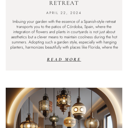
RETREAT
APRIL 22, 2024
Imbuing your garden with the essence of a Spanish-style retreat
transports you to the patios of Córdoba, Spain, where the
integration of flowers and plants in courtyards is not just about
aesthetics but a clever means to maintain coolness during the hot
summers. Adopting such a garden style, especially with hanging
planters, harmonizes beautifully with places like Florida, where the
READ MORE