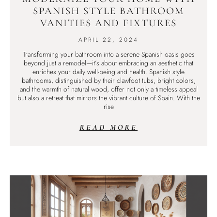
SPANISH STYLE BATHROOM
VANITIES AND FIXTURES
APRIL 22, 2024
Transforming your bathroom into a serene Spanish oasis goes
beyond just a remodel—it’s about embracing an aesthetic that
enriches your daily well-being and health. Spanish style
bathrooms, distinguished by their clawfoot tubs, bright colors,
and the warmth of natural wood, offer not only a timeless appeal
but also a retreat that mirrors the vibrant culture of Spain. With the
rise
READ MORE