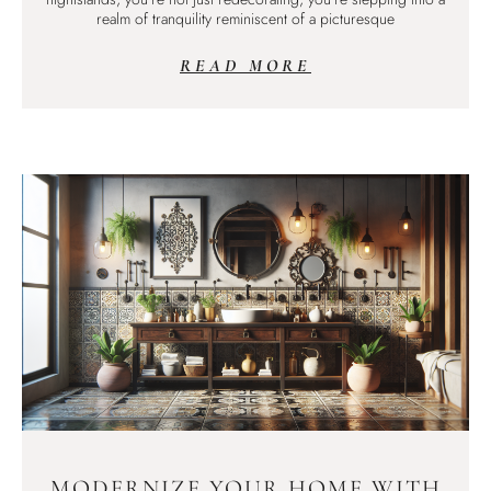
realm of tranquility reminiscent of a picturesque
READ MORE
MODERNIZE YOUR HOME WITH