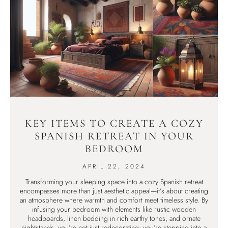
KEY ITEMS TO CREATE A COZY
SPANISH RETREAT IN YOUR
BEDROOM
APRIL 22, 2024
Transforming your sleeping space into a cozy Spanish retreat
encompasses more than just aesthetic appeal—it’s about creating
an atmosphere where warmth and comfort meet timeless style. By
infusing your bedroom with elements like rustic wooden
headboards, linen bedding in rich earthy tones, and ornate
nightstands, you’re not just redecorating; you’re stepping into a