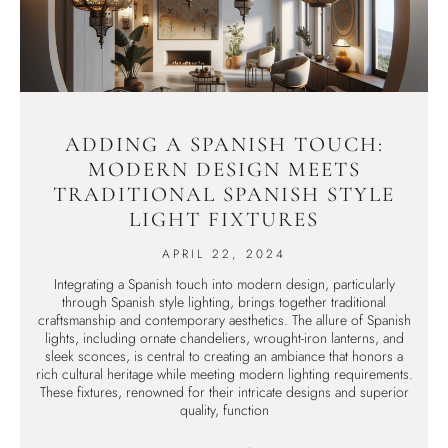
ADDING A SPANISH TOUCH:
MODERN DESIGN MEETS
TRADITIONAL SPANISH STYLE
LIGHT FIXTURES
APRIL 22, 2024
Integrating a Spanish touch into modern design, particularly
through Spanish style lighting, brings together traditional
craftsmanship and contemporary aesthetics. The allure of Spanish
lights, including ornate chandeliers, wrought-iron lanterns, and
sleek sconces, is central to creating an ambiance that honors a
rich cultural heritage while meeting modern lighting requirements.
These fixtures, renowned for their intricate designs and superior
quality, function