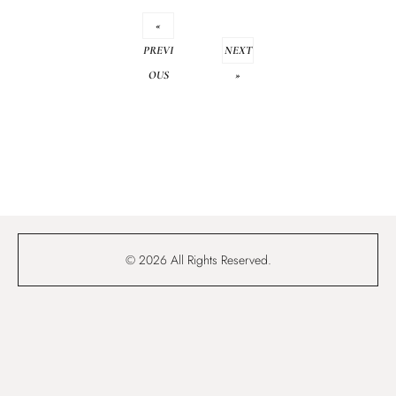
«
PREVI
NEXT
OUS
»
© 2026 All Rights Reserved.