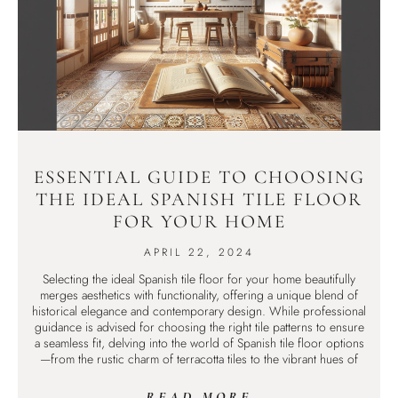
ESSENTIAL GUIDE TO CHOOSING
THE IDEAL SPANISH TILE FLOOR
FOR YOUR HOME
APRIL 22, 2024
Selecting the ideal Spanish tile floor for your home beautifully
merges aesthetics with functionality, offering a unique blend of
historical elegance and contemporary design. While professional
guidance is advised for choosing the right tile patterns to ensure
a seamless fit, delving into the world of Spanish tile floor options
—from the rustic charm of terracotta tiles to the vibrant hues of
READ MORE