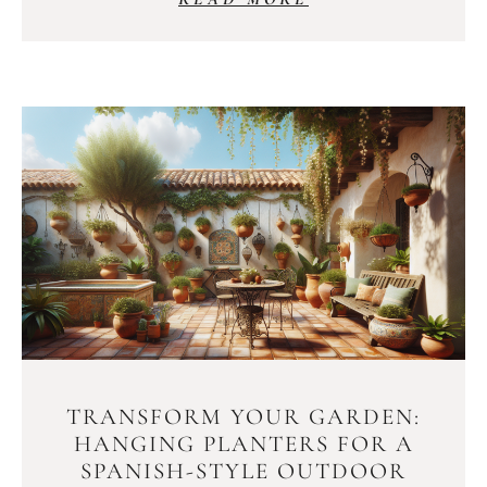
TRANSFORM YOUR GARDEN:
HANGING PLANTERS FOR A
SPANISH-STYLE OUTDOOR