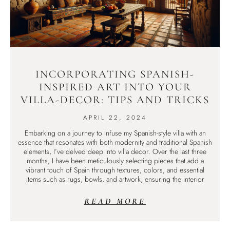
INCORPORATING SPANISH-
INSPIRED ART INTO YOUR
VILLA-DECOR: TIPS AND TRICKS
APRIL 22, 2024
Embarking on a journey to infuse my Spanish-style villa with an
essence that resonates with both modernity and traditional Spanish
elements, I’ve delved deep into villa decor. Over the last three
months, I have been meticulously selecting pieces that add a
vibrant touch of Spain through textures, colors, and essential
items such as rugs, bowls, and artwork, ensuring the interior
READ MORE