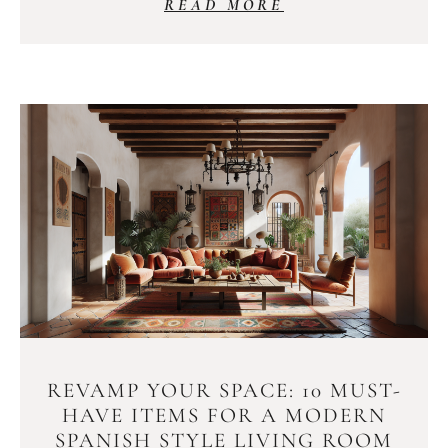
READ MORE
REVAMP YOUR SPACE: 10 MUST-
HAVE ITEMS FOR A MODERN
SPANISH STYLE LIVING ROOM