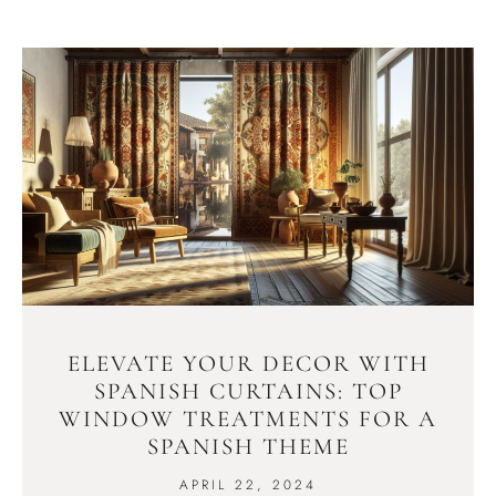
ELEVATE YOUR DECOR WITH
SPANISH CURTAINS: TOP
WINDOW TREATMENTS FOR A
SPANISH THEME
APRIL 22, 2024