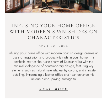
INFUSING YOUR HOME OFFICE
WITH MODERN SPANISH DESIGN
CHARACTERISTICS
APRIL 22, 2024
Infusing your home office with modern Spanish design creates an
oasis of inspiration and productivity right in your home. This
aesthetic marries the rustic charm of Spanish villas with the
minimalist elegance of contemporary design, featuring key
elements such as natural materials, earthy colors, and intricate
detailing. Introducing a leather office chair can enhance this
unique blend, paying homage to
READ MORE