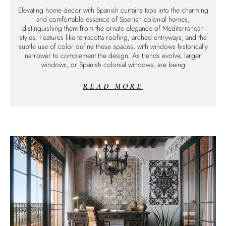
Elevating home decor with Spanish curtains taps into the charming
and comfortable essence of Spanish colonial homes,
distinguishing them from the ornate elegance of Mediterranean
styles. Features like terracotta roofing, arched entryways, and the
subtle use of color define these spaces, with windows historically
narrower to complement the design. As trends evolve, larger
windows, or Spanish colonial windows, are being
READ MORE