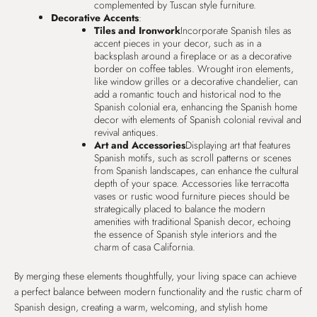
complemented by Tuscan style furniture.
Decorative Accents
:
Tiles and Ironwork
Incorporate Spanish tiles as
accent pieces in your decor, such as in a
backsplash around a fireplace or as a decorative
border on coffee tables. Wrought iron elements,
like window grilles or a decorative chandelier, can
add a romantic touch and historical nod to the
Spanish colonial era, enhancing the Spanish home
decor with elements of Spanish colonial revival and
revival antiques.
Art and Accessories
Displaying art that features
Spanish motifs, such as scroll patterns or scenes
from Spanish landscapes, can enhance the cultural
depth of your space. Accessories like terracotta
vases or rustic wood furniture pieces should be
strategically placed to balance the modern
amenities with traditional Spanish decor, echoing
the essence of Spanish style interiors and the
charm of casa California.
By merging these elements thoughtfully, your living space can achieve
a perfect balance between modern functionality and the rustic charm of
Spanish design, creating a warm, welcoming, and stylish home