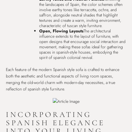
the landscapes of Spain, the color schemes often
involve earthy tones like terracotta, ochre, and
saffron, alongside neutral shades that highlight
textures and create a warm, inviting environment,
characteristic of tuscan style furniture.
Open, Flowing Layouts
The architectural
influence extends to the layout of furniture, with
open designs that encourage social interaction and
movement, making these sofas ideal for gathering
spaces in spanish-style houses, embodying the
spirit of spanish colonial revival.
Each feature of the modern Spanish style sofa is crafted to enhance
both the aesthetic and functional aspects of living room spaces,
merging the old-world charm with modern-day necessities, a true
reflection of spanish style furniture.
INCORPORATING
SPANISH ELEGANCE
INTO YOUR LIVING