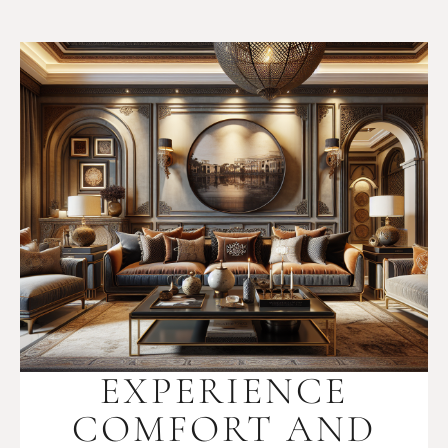
EXPERIENCE
COMFORT AND