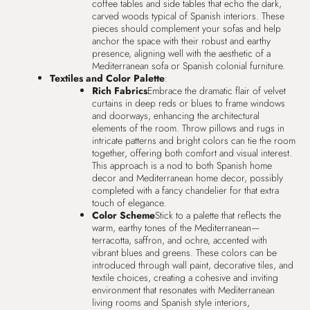
coffee tables and side tables that echo the dark,
carved woods typical of Spanish interiors. These
pieces should complement your sofas and help
anchor the space with their robust and earthy
presence, aligning well with the aesthetic of a
Mediterranean sofa or Spanish colonial furniture.
Textiles and Color Palette
:
Rich Fabrics
Embrace the dramatic flair of velvet
curtains in deep reds or blues to frame windows
and doorways, enhancing the architectural
elements of the room. Throw pillows and rugs in
intricate patterns and bright colors can tie the room
together, offering both comfort and visual interest.
This approach is a nod to both Spanish home
decor and Mediterranean home decor, possibly
completed with a fancy chandelier for that extra
touch of elegance.
Color Scheme
Stick to a palette that reflects the
warm, earthy tones of the Mediterranean—
terracotta, saffron, and ochre, accented with
vibrant blues and greens. These colors can be
introduced through wall paint, decorative tiles, and
textile choices, creating a cohesive and inviting
environment that resonates with Mediterranean
living rooms and Spanish style interiors,