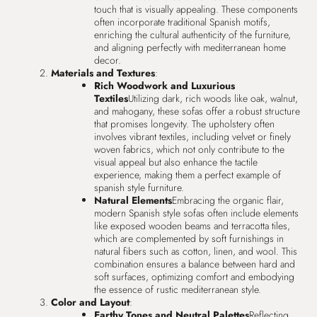
touch that is visually appealing. These components
often incorporate traditional Spanish motifs,
enriching the cultural authenticity of the furniture,
and aligning perfectly with mediterranean home
decor.
Materials and Textures
:
Rich Woodwork and Luxurious
Textiles
Utilizing dark, rich woods like oak, walnut,
and mahogany, these sofas offer a robust structure
that promises longevity. The upholstery often
involves vibrant textiles, including velvet or finely
woven fabrics, which not only contribute to the
visual appeal but also enhance the tactile
experience, making them a perfect example of
spanish style furniture.
Natural Elements
Embracing the organic flair,
modern Spanish style sofas often include elements
like exposed wooden beams and terracotta tiles,
which are complemented by soft furnishings in
natural fibers such as cotton, linen, and wool. This
combination ensures a balance between hard and
soft surfaces, optimizing comfort and embodying
the essence of rustic mediterranean style.
Color and Layout
:
Earthy Tones and Neutral Palettes
Reflecting