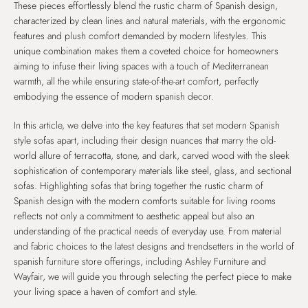
These pieces effortlessly blend the rustic charm of Spanish design,
characterized by clean lines and natural materials, with the ergonomic
features and plush comfort demanded by modern lifestyles. This
unique combination makes them a coveted choice for homeowners
aiming to infuse their living spaces with a touch of Mediterranean
warmth, all the while ensuring state-of-the-art comfort, perfectly
embodying the essence of modern spanish decor.
In this article, we delve into the key features that set modern Spanish
style sofas apart, including their design nuances that marry the old-
world allure of terracotta, stone, and dark, carved wood with the sleek
sophistication of contemporary materials like steel, glass, and sectional
sofas. Highlighting sofas that bring together the rustic charm of
Spanish design with the modern comforts suitable for living rooms
reflects not only a commitment to aesthetic appeal but also an
understanding of the practical needs of everyday use. From material
and fabric choices to the latest designs and trendsetters in the world of
spanish furniture store offerings, including Ashley Furniture and
Wayfair, we will guide you through selecting the perfect piece to make
your living space a haven of comfort and style.