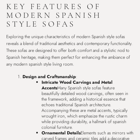
KEY FEATURES OF
MODERN SPANISH
STYLE SOFAS
Exploring the unique characteristics of modern Spanish style sofas
reveals a blend of traditional aesthetics and contemporary functionality.
These sofas are designed to offer both comfort and a stylistic nod to
Spanish heritage, making them perfect for enhancing the ambiance of
any modern spanish style living room.
Design and Craftsmanship
:
Intricate Wood Carvings and Metal
Accents
Many Spanish style sofas feature
beautifully detailed wood carvings, often seen in
the framework, adding a historical essence that
echoes traditional Spanish architecture.
Accompanying these are metal accents, typically
wrought iron, which emphasize the rustic charm
while providing durability, a hallmark of spanish
colonial furniture.
Ornamental Details
Elements such as mirrors with
carved frames and ceramic tiles add a decorative