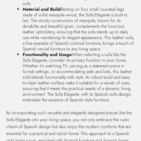
sofa.
Material and Build
Resting on four small rounded legs
made of solid mesquite wood, the Sofa Elegante is built to
last. The sturdy construction of mesquite, known for its
durability and beautiful grain, complements the luxurious
leather upholstery, ensuring that the sofa stands up to daily
use while maintaining its elegant appearance. This leather sofa,
a fine example of Spanish colonial furniture, brings a touch of
Spanish revival furniture to any living space.
Functionality and Usage
When selecting a sofa like the
Sofa Elegante, consider its primary function in your home.
Whether it’s watching TV, serving as a statement piece in
formal settings, or accommodating pets and kids, this leather
sofa blends functionality with style. Its robust build and easy-
to-clean leather surface make it suitable for a variety of uses,
ensuring that it meets the practical needs of a dynamic living
environment. The Sofa Elegante, with its Spanish sofa design,
embodies the essence of Spanish style furniture.
By incorporating such versatile and elegantly designed pieces like the
Sofa Elegante into your living space, you not only embrace the rustic
charm of Spanish design but also enjoy the modern comforts that are
essential for a practical and stylish home. This approach to a Spanish
style living room, enriched with Spanish furniture and Spanish home