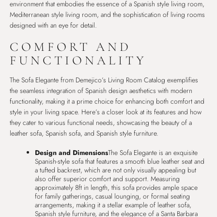
environment that embodies the essence of a Spanish style living room,
Mediterranean style living room, and the sophistication of living rooms
designed with an eye for detail.
COMFORT AND
FUNCTIONALITY
The Sofa Elegante from Demejico’s Living Room Catalog exemplifies
the seamless integration of Spanish design aesthetics with modern
functionality, making it a prime choice for enhancing both comfort and
style in your living space. Here’s a closer look at its features and how
they cater to various functional needs, showcasing the beauty of a
leather sofa, Spanish sofa, and Spanish style furniture.
Design and Dimensions
The Sofa Elegante is an exquisite
Spanish-style sofa that features a smooth blue leather seat and
a tufted backrest, which are not only visually appealing but
also offer superior comfort and support. Measuring
approximately 8ft in length, this sofa provides ample space
for family gatherings, casual lounging, or formal seating
arrangements, making it a stellar example of leather sofa,
Spanish style furniture, and the elegance of a Santa Barbara