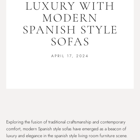
LUXURY WITH
MODERN
SPANISH STYLE
SOFAS
APRIL 17, 2024
Exploring the fusion of traditional craftsmanship and contemporary
comfort, modern Spanish style sofas have emerged as a beacon of
luxury and elegance in the spanish style living room furniture scene.