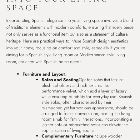
SPACE
Incorporating Spanish elegance into your living space involves a blend
of traditional elements with modern comforts, ensuring that every piece
not only serves as a functional item but also as a statement of cultural
heritage. Here are practical ways to infuse Spanish design aesthetics
into your home, focusing on comfort and style, especially if you’re
aiming for a Spanish style living room or Mediterranean style living
room, enriched with Spanish home decor.
Furniture and Layout
:
Sofas and Seating
Opt for sofas that feature
plush upholstery and rich textures like
performance velvet, which add a layer of luxury
while ensuring durability for everyday use. Spanish-
style sofas, often characterized by their
mismatched yet harmonious appearance, should be
arranged to foster conversation, making the living
room a hub for family interactions. Incorporating a
leather sofa or mismatched sofas can elevate the
sophistication of living rooms.
Complementary Furniture
Include wooden