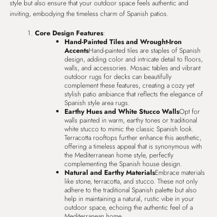
style but also ensure that your outdoor space feels authentic and
inviting, embodying the timeless charm of Spanish patios.
Core Design Features
:
Hand-Painted Tiles and Wrought-Iron
Accents
Hand-painted tiles are staples of Spanish
design, adding color and intricate detail to floors,
walls, and accessories. Mosaic tables and vibrant
outdoor rugs for decks can beautifully
complement these features, creating a cozy yet
stylish patio ambiance that reflects the elegance of
Spanish style area rugs.
Earthy Hues and White Stucco Walls
Opt for
walls painted in warm, earthy tones or traditional
white stucco to mimic the classic Spanish look.
Terracotta rooftops further enhance this aesthetic,
offering a timeless appeal that is synonymous with
the Mediterranean home style, perfectly
complementing the Spanish house design.
Natural and Earthy Materials
Embrace materials
like stone, terracotta, and stucco. These not only
adhere to the traditional Spanish palette but also
help in maintaining a natural, rustic vibe in your
outdoor space, echoing the authentic feel of a
Mediterranean home.