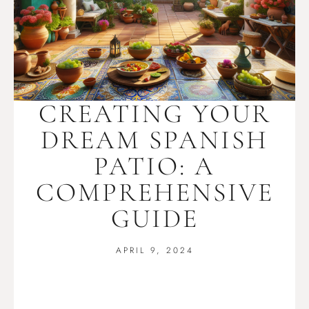
CREATING YOUR
DREAM SPANISH
PATIO: A
COMPREHENSIVE
GUIDE
APRIL 9, 2024