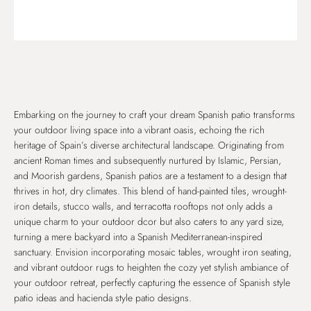
Embarking on the journey to craft your dream Spanish patio transforms
your outdoor living space into a vibrant oasis, echoing the rich
heritage of Spain’s diverse architectural landscape. Originating from
ancient Roman times and subsequently nurtured by Islamic, Persian,
and Moorish gardens, Spanish patios are a testament to a design that
thrives in hot, dry climates. This blend of hand-painted tiles, wrought-
iron details, stucco walls, and terracotta rooftops not only adds a
unique charm to your outdoor dcor but also caters to any yard size,
turning a mere backyard into a Spanish Mediterranean-inspired
sanctuary. Envision incorporating mosaic tables, wrought iron seating,
and vibrant outdoor rugs to heighten the cozy yet stylish ambiance of
your outdoor retreat, perfectly capturing the essence of Spanish style
patio ideas and hacienda style patio designs.