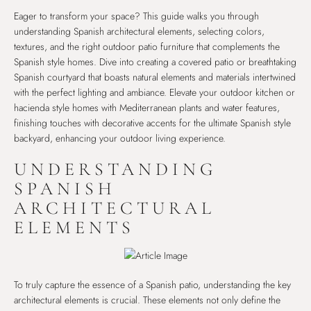
Eager to transform your space? This guide walks you through
understanding Spanish architectural elements, selecting colors,
textures, and the right outdoor patio furniture that complements the
Spanish style homes. Dive into creating a covered patio or breathtaking
Spanish courtyard that boasts natural elements and materials intertwined
with the perfect lighting and ambiance. Elevate your outdoor kitchen or
hacienda style homes with Mediterranean plants and water features,
finishing touches with decorative accents for the ultimate Spanish style
backyard, enhancing your outdoor living experience.
UNDERSTANDING
SPANISH
ARCHITECTURAL
ELEMENTS
To truly capture the essence of a Spanish patio, understanding the key
architectural elements is crucial. These elements not only define the