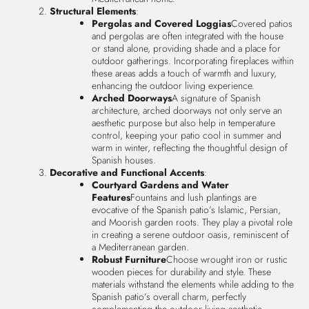
Structural Elements
:
Pergolas and Covered Loggias
Covered patios
and pergolas are often integrated with the house
or stand alone, providing shade and a place for
outdoor gatherings. Incorporating fireplaces within
these areas adds a touch of warmth and luxury,
enhancing the outdoor living experience.
Arched Doorways
A signature of Spanish
architecture, arched doorways not only serve an
aesthetic purpose but also help in temperature
control, keeping your patio cool in summer and
warm in winter, reflecting the thoughtful design of
Spanish houses.
Decorative and Functional Accents
:
Courtyard Gardens and Water
Features
Fountains and lush plantings are
evocative of the Spanish patio’s Islamic, Persian,
and Moorish garden roots. They play a pivotal role
in creating a serene outdoor oasis, reminiscent of
a Mediterranean garden.
Robust Furniture
Choose wrought iron or rustic
wooden pieces for durability and style. These
materials withstand the elements while adding to the
Spanish patio’s overall charm, perfectly
complementing the outdoor living aesthetic.