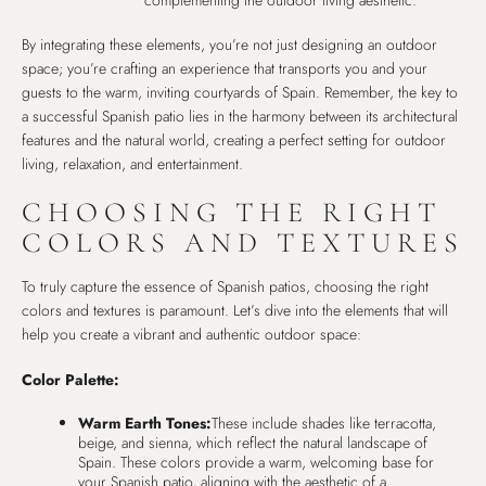
By integrating these elements, you’re not just designing an outdoor
space; you’re crafting an experience that transports you and your
guests to the warm, inviting courtyards of Spain. Remember, the key to
a successful Spanish patio lies in the harmony between its architectural
features and the natural world, creating a perfect setting for outdoor
living, relaxation, and entertainment.
CHOOSING THE RIGHT
COLORS AND TEXTURES
To truly capture the essence of Spanish patios, choosing the right
colors and textures is paramount. Let’s dive into the elements that will
help you create a vibrant and authentic outdoor space:
Color Palette:
Warm Earth Tones:
These include shades like terracotta,
beige, and sienna, which reflect the natural landscape of
Spain. These colors provide a warm, welcoming base for
your Spanish patio, aligning with the aesthetic of a