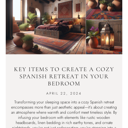
KEY ITEMS TO CREATE A COZY
SPANISH RETREAT IN YOUR
BEDROOM
APRIL 22, 2024
Transforming your sleeping space into a cozy Spanish retreat
encompasses more than just aesthetic appeal—it’s about creating
an atmosphere where warmth and comfort meet timeless style. By
infusing your bedroom with elements like rustic wooden
headboards, linen bedding in rich earthy tones, and ornate
nightstands, you’re not just redecorating; you’re stepping into a