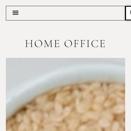
HOME OFFICE