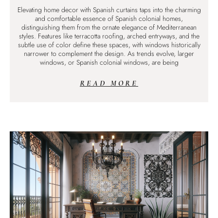
Elevating home decor with Spanish curtains taps into the charming
and comfortable essence of Spanish colonial homes,
distinguishing them from the ornate elegance of Mediterranean
styles. Features like terracotta roofing, arched entryways, and the
subtle use of color define these spaces, with windows historically
narrower to complement the design. As trends evolve, larger
windows, or Spanish colonial windows, are being
READ MORE