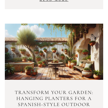
TRANSFORM YOUR GARDEN:
HANGING PLANTERS FOR A
SPANISH-STYLE OUTDOOR