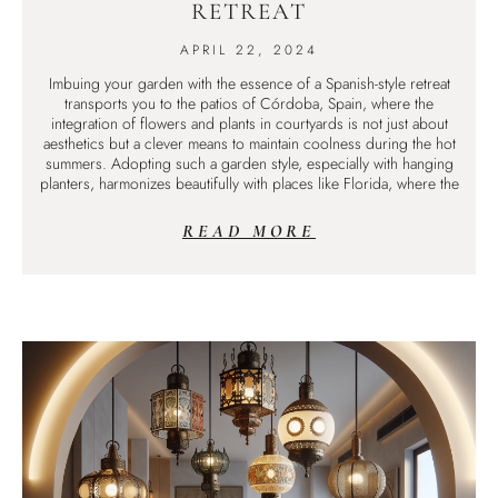
RETREAT
APRIL 22, 2024
Imbuing your garden with the essence of a Spanish-style retreat
transports you to the patios of Córdoba, Spain, where the
integration of flowers and plants in courtyards is not just about
aesthetics but a clever means to maintain coolness during the hot
summers. Adopting such a garden style, especially with hanging
planters, harmonizes beautifully with places like Florida, where the
READ MORE