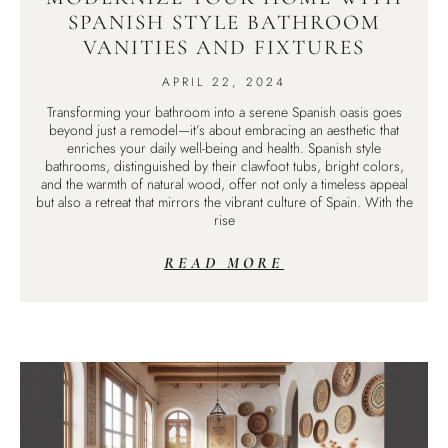
SPANISH STYLE BATHROOM
VANITIES AND FIXTURES
APRIL 22, 2024
Transforming your bathroom into a serene Spanish oasis goes
beyond just a remodel—it’s about embracing an aesthetic that
enriches your daily well-being and health. Spanish style
bathrooms, distinguished by their clawfoot tubs, bright colors,
and the warmth of natural wood, offer not only a timeless appeal
but also a retreat that mirrors the vibrant culture of Spain. With the
rise
READ MORE