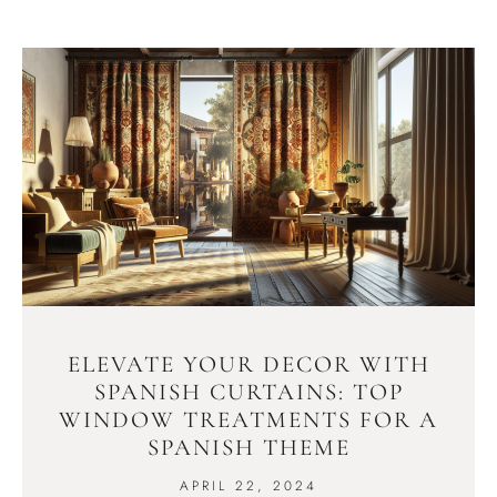
ELEVATE YOUR DECOR WITH
SPANISH CURTAINS: TOP
WINDOW TREATMENTS FOR A
SPANISH THEME
APRIL 22, 2024