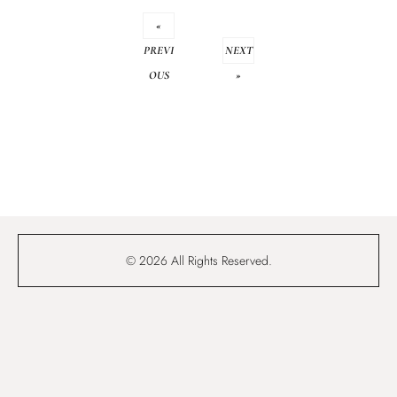
«
PREVI
NEXT
OUS
»
© 2026 All Rights Reserved.