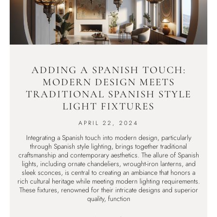
ADDING A SPANISH TOUCH:
MODERN DESIGN MEETS
TRADITIONAL SPANISH STYLE
LIGHT FIXTURES
APRIL 22, 2024
Integrating a Spanish touch into modern design, particularly
through Spanish style lighting, brings together traditional
craftsmanship and contemporary aesthetics. The allure of Spanish
lights, including ornate chandeliers, wrought-iron lanterns, and
sleek sconces, is central to creating an ambiance that honors a
rich cultural heritage while meeting modern lighting requirements.
These fixtures, renowned for their intricate designs and superior
quality, function