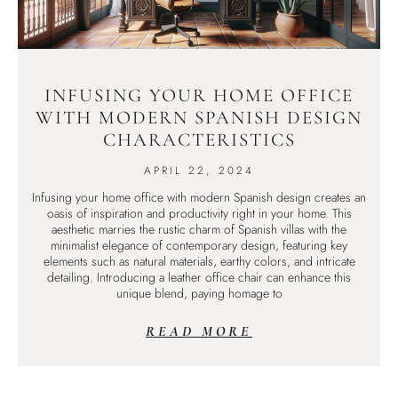
INFUSING YOUR HOME OFFICE
WITH MODERN SPANISH DESIGN
CHARACTERISTICS
APRIL 22, 2024
Infusing your home office with modern Spanish design creates an
oasis of inspiration and productivity right in your home. This
aesthetic marries the rustic charm of Spanish villas with the
minimalist elegance of contemporary design, featuring key
elements such as natural materials, earthy colors, and intricate
detailing. Introducing a leather office chair can enhance this
unique blend, paying homage to
READ MORE