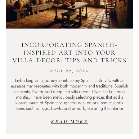
INCORPORATING SPANISH-
INSPIRED ART INTO YOUR
VILLA-DECOR: TIPS AND TRICKS
APRIL 22, 2024
Embarking on a journey to infuse my Spanish-style villa with an
essence that resonates with both modernity and traditional Spanish
elements, I’ve delved deep into villa decor. Over the last three
months, I have been meticulously selecting pieces that add a
vibrant touch of Spain through textures, colors, and essential
items such as rugs, bowls, and artwork, ensuring the interior
READ MORE