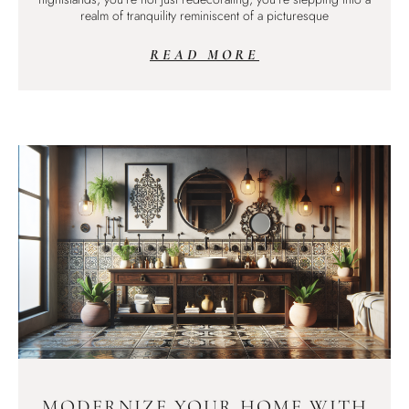
realm of tranquility reminiscent of a picturesque
READ MORE
MODERNIZE YOUR HOME WITH