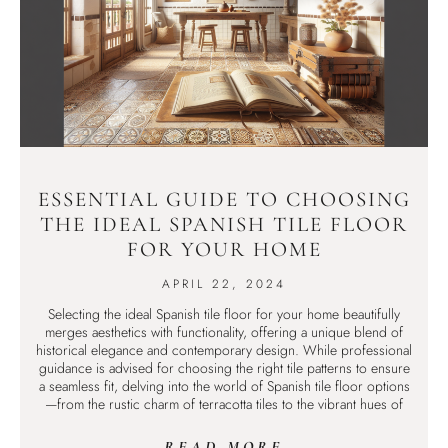
ESSENTIAL GUIDE TO CHOOSING
THE IDEAL SPANISH TILE FLOOR
FOR YOUR HOME
APRIL 22, 2024
Selecting the ideal Spanish tile floor for your home beautifully
merges aesthetics with functionality, offering a unique blend of
historical elegance and contemporary design. While professional
guidance is advised for choosing the right tile patterns to ensure
a seamless fit, delving into the world of Spanish tile floor options
—from the rustic charm of terracotta tiles to the vibrant hues of
READ MORE