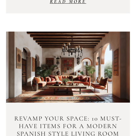
READ MORE
REVAMP YOUR SPACE: 10 MUST-
HAVE ITEMS FOR A MODERN
SPANISH STYLE LIVING ROOM