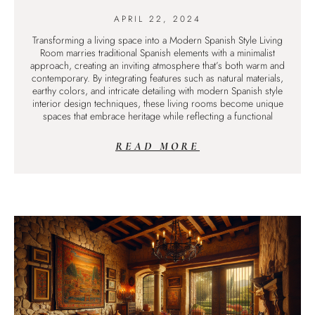
APRIL 22, 2024
Transforming a living space into a Modern Spanish Style Living
Room marries traditional Spanish elements with a minimalist
approach, creating an inviting atmosphere that’s both warm and
contemporary. By integrating features such as natural materials,
earthy colors, and intricate detailing with modern Spanish style
interior design techniques, these living rooms become unique
spaces that embrace heritage while reflecting a functional
READ MORE