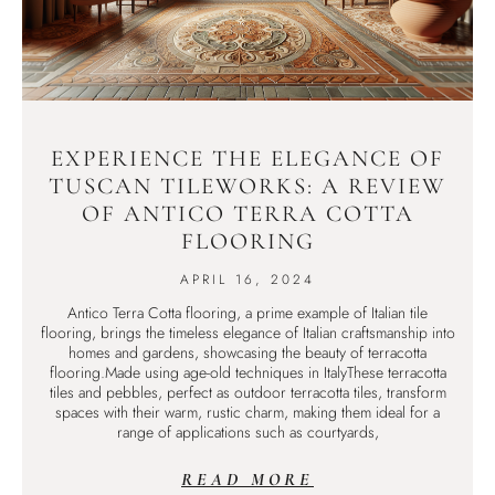
EXPERIENCE THE ELEGANCE OF
TUSCAN TILEWORKS: A REVIEW
OF ANTICO TERRA COTTA
FLOORING
APRIL 16, 2024
Antico Terra Cotta flooring, a prime example of Italian tile
flooring, brings the timeless elegance of Italian craftsmanship into
homes and gardens, showcasing the beauty of terracotta
flooring.Made using age-old techniques in ItalyThese terracotta
tiles and pebbles, perfect as outdoor terracotta tiles, transform
spaces with their warm, rustic charm, making them ideal for a
range of applications such as courtyards,
READ MORE