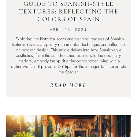
GUIDE TO SPANISH-STYLE
TEXTURES: REFLECTING THE
COLORS OF SPAIN
APRIL 16, 2024
Exploring the historical roots and defining features of Spanish
textures reveals a tapestry rich in color, technique, and influence
on modern design. This article delves into how Spanish-style
aesthetics, from the sun-drenched exteriors to the cool, airy
interiors, embody the spirit of indoor-outdoor living with a
distinctive flair. It provides DIY tips for those eager to incorporate
the Spanish
READ MORE