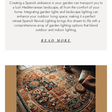
Creating a Spanish ambiance in your garden can transport you to
a lush Mediterranean landscape, all from the comfort of your
home. Integrating garden lights and landscape lighting can
enhance your outdoor living space, making it a perfect
retreat.Spanish Revival Lighting brings this dream to life with a
comprehensive array of garden lighting options that blend
outdoor and indoor lighting,
READ MORE