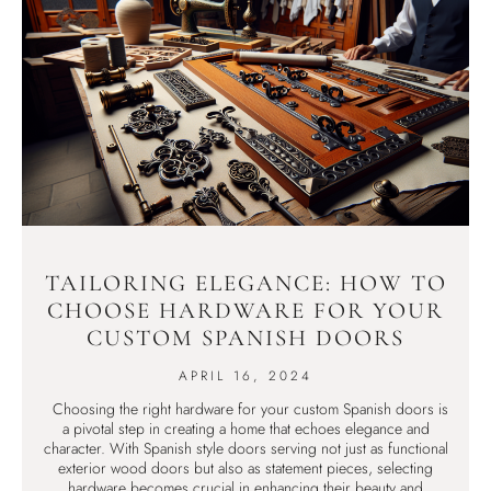
TAILORING ELEGANCE: HOW TO
CHOOSE HARDWARE FOR YOUR
CUSTOM SPANISH DOORS
APRIL 16, 2024
Choosing the right hardware for your custom Spanish doors is
a pivotal step in creating a home that echoes elegance and
character. With Spanish style doors serving not just as functional
exterior wood doors but also as statement pieces, selecting
hardware becomes crucial in enhancing their beauty and