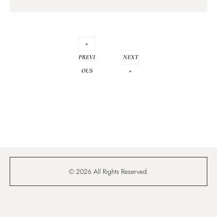
«
PREVI
NEXT
OUS
»
© 2026 All Rights Reserved.