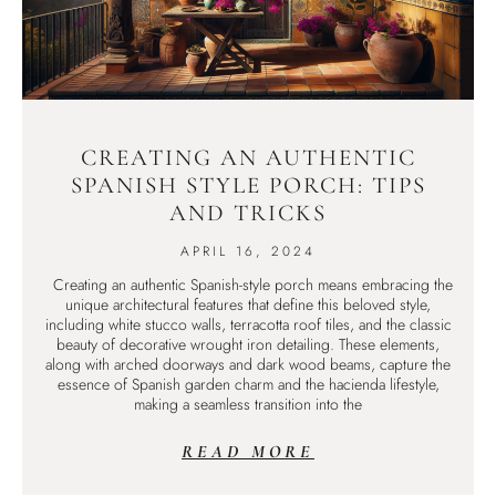
CREATING AN AUTHENTIC
SPANISH STYLE PORCH: TIPS
AND TRICKS
APRIL 16, 2024
Creating an authentic Spanish-style porch means embracing the
unique architectural features that define this beloved style,
including white stucco walls, terracotta roof tiles, and the classic
beauty of decorative wrought iron detailing. These elements,
along with arched doorways and dark wood beams, capture the
essence of Spanish garden charm and the hacienda lifestyle,
making a seamless transition into the
READ MORE