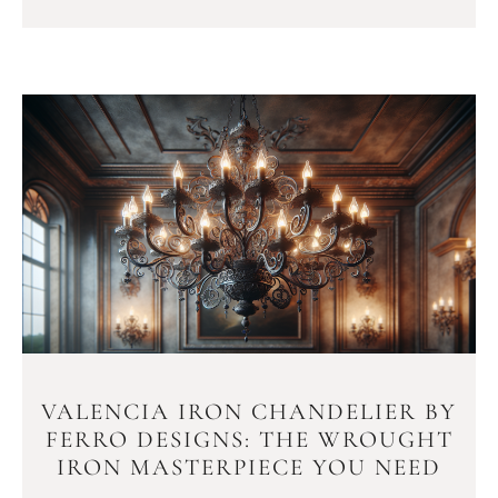
VALENCIA IRON CHANDELIER BY
FERRO DESIGNS: THE WROUGHT
IRON MASTERPIECE YOU NEED