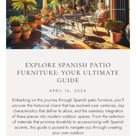
EXPLORE SPANISH PATIO
FURNITURE: YOUR ULTIMATE
GUIDE
APRIL 16, 2024
Embarking on this journey through Spanish patio furniture, you’ll
uncover the historical charm that has evolved over centuries, key
characteristics that define its allure, and the seamless integration
of these pieces into modern outdoor spaces. From the selection
of materials that promise durability to accessorizing with Spanish
accents, this guide is poised to navigate you through creating
your own outdoor