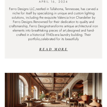
APRIL 16, 2024
Ferro Designs LLC,nestled in Tullahoma, Tennessee, has carved a
niche for itself by specializing in unique and custom lighting
solutions, including the exquisite Valencia Iron Chandelier by
Ferro Designs.Renowned for their dedication to quality and
craftsmanship, Ferro Designstransforms antique architectural iron
elements into breathtaking pieces of art,designed and hand-
crafted in a historical 1940s-era laundry building. Their
portfolio,celebrated for its beautifully
READ MORE