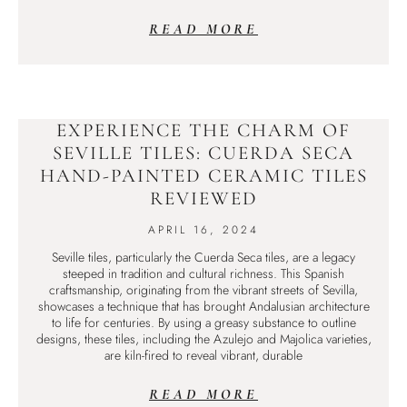
READ MORE
EXPERIENCE THE CHARM OF
SEVILLE TILES: CUERDA SECA
HAND-PAINTED CERAMIC TILES
REVIEWED
APRIL 16, 2024
Seville tiles, particularly the Cuerda Seca tiles, are a legacy
steeped in tradition and cultural richness. This Spanish
craftsmanship, originating from the vibrant streets of Sevilla,
showcases a technique that has brought Andalusian architecture
to life for centuries. By using a greasy substance to outline
designs, these tiles, including the Azulejo and Majolica varieties,
are kiln-fired to reveal vibrant, durable
READ MORE