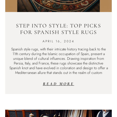
STEP INTO STYLE: TOP PICKS
FOR SPANISH STYLE RUGS
APRIL 16, 2024
Spanish style rugs, with their intricate history tracing back to the
11th century during the Islamic occupation of Spain, present a
unique blend of cultural influences. Drawing inspiration from
Persia, Italy, and France, these rugs showcase the distinctive
Spanish knot and have evolved in coloration and design to offer a
Mediterranean allure that stands out in the realm of custom
READ MORE