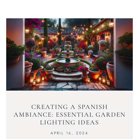
CREATING A SPANISH
AMBIANCE: ESSENTIAL GARDEN
LIGHTING IDEAS
APRIL 16, 2024