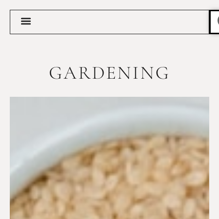
GARDENING