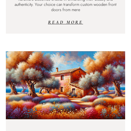
authenticity. Your choice can transform custom wooden front
doors from mere
READ MORE