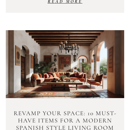
READ MORE
REVAMP YOUR SPACE: 10 MUST-
HAVE ITEMS FOR A MODERN
SPANISH STYLE LIVING ROOM