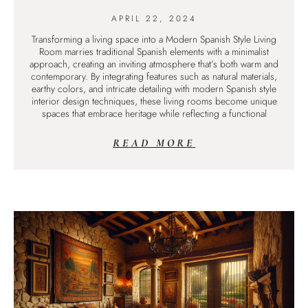
APRIL 22, 2024
Transforming a living space into a Modern Spanish Style Living
Room marries traditional Spanish elements with a minimalist
approach, creating an inviting atmosphere that’s both warm and
contemporary. By integrating features such as natural materials,
earthy colors, and intricate detailing with modern Spanish style
interior design techniques, these living rooms become unique
spaces that embrace heritage while reflecting a functional
READ MORE