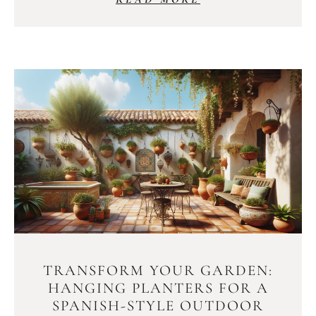
TRANSFORM YOUR GARDEN:
HANGING PLANTERS FOR A
SPANISH-STYLE OUTDOOR