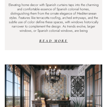
Elevating home decor with Spanish curtains taps into the charming
and comfortable essence of Spanish colonial homes,
distinguishing them from the ornate elegance of Mediterranean
styles. Features like terracotta roofing, arched entryways, and the
subtle use of color define these spaces, with windows historically
narrower to complement the design. As trends evolve, larger
windows, or Spanish colonial windows, are being
READ MORE