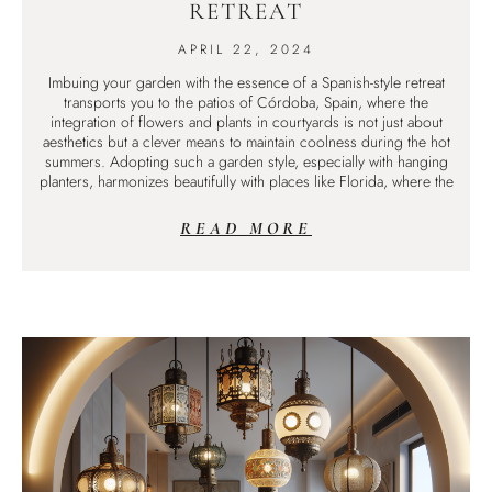
RETREAT
APRIL 22, 2024
Imbuing your garden with the essence of a Spanish-style retreat
transports you to the patios of Córdoba, Spain, where the
integration of flowers and plants in courtyards is not just about
aesthetics but a clever means to maintain coolness during the hot
summers. Adopting such a garden style, especially with hanging
planters, harmonizes beautifully with places like Florida, where the
READ MORE