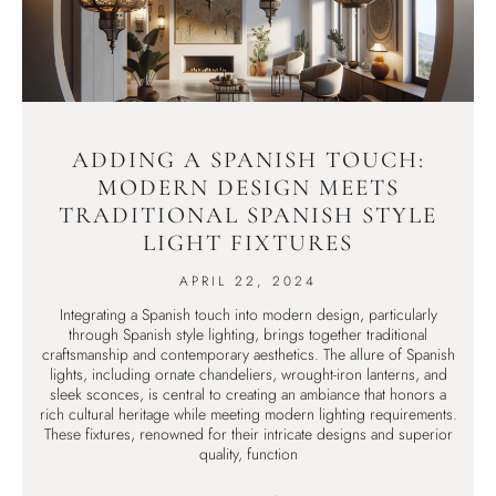
ADDING A SPANISH TOUCH:
MODERN DESIGN MEETS
TRADITIONAL SPANISH STYLE
LIGHT FIXTURES
APRIL 22, 2024
Integrating a Spanish touch into modern design, particularly
through Spanish style lighting, brings together traditional
craftsmanship and contemporary aesthetics. The allure of Spanish
lights, including ornate chandeliers, wrought-iron lanterns, and
sleek sconces, is central to creating an ambiance that honors a
rich cultural heritage while meeting modern lighting requirements.
These fixtures, renowned for their intricate designs and superior
quality, function