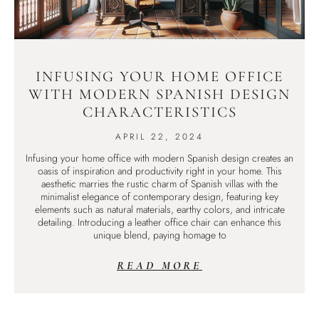
INFUSING YOUR HOME OFFICE
WITH MODERN SPANISH DESIGN
CHARACTERISTICS
APRIL 22, 2024
Infusing your home office with modern Spanish design creates an
oasis of inspiration and productivity right in your home. This
aesthetic marries the rustic charm of Spanish villas with the
minimalist elegance of contemporary design, featuring key
elements such as natural materials, earthy colors, and intricate
detailing. Introducing a leather office chair can enhance this
unique blend, paying homage to
READ MORE