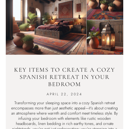
KEY ITEMS TO CREATE A COZY
SPANISH RETREAT IN YOUR
BEDROOM
APRIL 22, 2024
Transforming your sleeping space into a cozy Spanish retreat
encompasses more than just aesthetic appeal—it’s about creating
an atmosphere where warmth and comfort meet timeless style. By
infusing your bedroom with elements like rustic wooden
headboards, linen bedding in rich earthy tones, and ornate
nightstands, you’re not just redecorating; you’re stepping into a