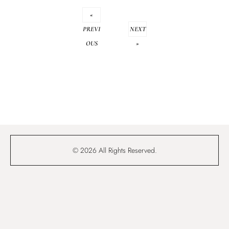
«
PREVI
NEXT
OUS
»
© 2026 All Rights Reserved.