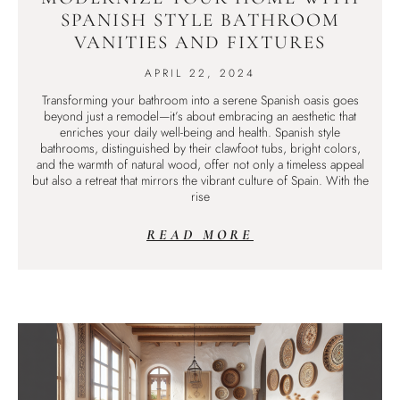
SPANISH STYLE BATHROOM
VANITIES AND FIXTURES
APRIL 22, 2024
Transforming your bathroom into a serene Spanish oasis goes
beyond just a remodel—it’s about embracing an aesthetic that
enriches your daily well-being and health. Spanish style
bathrooms, distinguished by their clawfoot tubs, bright colors,
and the warmth of natural wood, offer not only a timeless appeal
but also a retreat that mirrors the vibrant culture of Spain. With the
rise
READ MORE