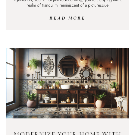
realm of tranquility reminiscent of a picturesque
READ MORE
MODERNIZE YOUR HOME WITH