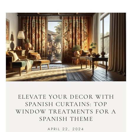
ELEVATE YOUR DECOR WITH
SPANISH CURTAINS: TOP
WINDOW TREATMENTS FOR A
SPANISH THEME
APRIL 22, 2024