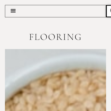
FLOORING