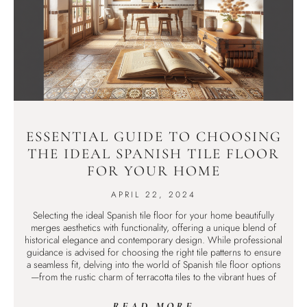
ESSENTIAL GUIDE TO CHOOSING
THE IDEAL SPANISH TILE FLOOR
FOR YOUR HOME
APRIL 22, 2024
Selecting the ideal Spanish tile floor for your home beautifully
merges aesthetics with functionality, offering a unique blend of
historical elegance and contemporary design. While professional
guidance is advised for choosing the right tile patterns to ensure
a seamless fit, delving into the world of Spanish tile floor options
—from the rustic charm of terracotta tiles to the vibrant hues of
READ MORE