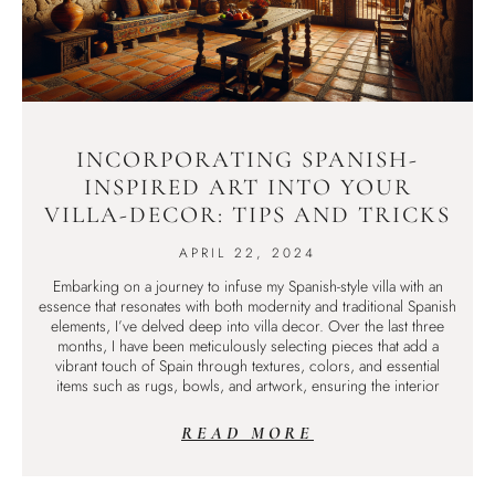
INCORPORATING SPANISH-
INSPIRED ART INTO YOUR
VILLA-DECOR: TIPS AND TRICKS
APRIL 22, 2024
Embarking on a journey to infuse my Spanish-style villa with an
essence that resonates with both modernity and traditional Spanish
elements, I’ve delved deep into villa decor. Over the last three
months, I have been meticulously selecting pieces that add a
vibrant touch of Spain through textures, colors, and essential
items such as rugs, bowls, and artwork, ensuring the interior
READ MORE